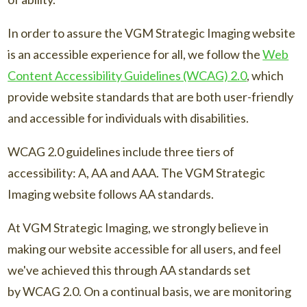
In order to assure the VGM Strategic Imaging website
is an accessible experience for all, we follow the
Web
Content Accessibility Guidelines (WCAG) 2.0
, which
provide website standards that are both user-friendly
and accessible for individuals with disabilities.
WCAG 2.0 guidelines include three tiers of
accessibility: A, AA and AAA. The VGM Strategic
Imaging website follows AA standards.
At VGM Strategic Imaging, we strongly believe in
making our website accessible for all users, and feel
we've achieved this through AA standards set
by WCAG 2.0. On a continual basis, we are monitoring