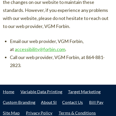
the changes on our website to maintain these
standards. However, if you experience any problems
with our website, please do not hesitate to reach out
to our web provider, VGM Forbin.
Email our web provider, VGM Forbin,
at
accessibility@forbin.com
.
Call our web provider, VGM Forbin, at 864-881-
2823.
Home
Variable Data Printing
Target Marketing
Custom Branding
About SI
Contact Us
Bill Pay
Site Map
Privacy Policy
Terms & Conditions