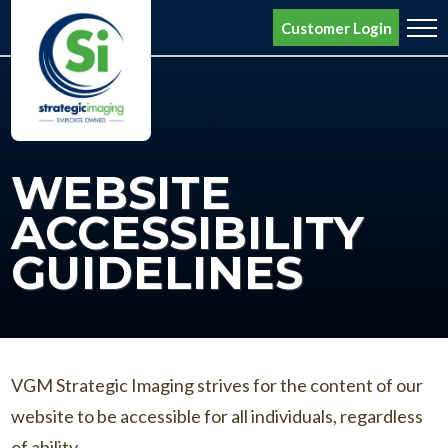
Request a Quote
Customer Login
Home
Variable Data Printing
WEBSITE
Target Marketing
ACCESSIBILITY
Custom Branding
GUIDELINES
About SI
Contact Us
Bill Pay
VGM Strategic Imaging strives for the content of our
website to be accessible for all individuals, regardless
Search
of ability.