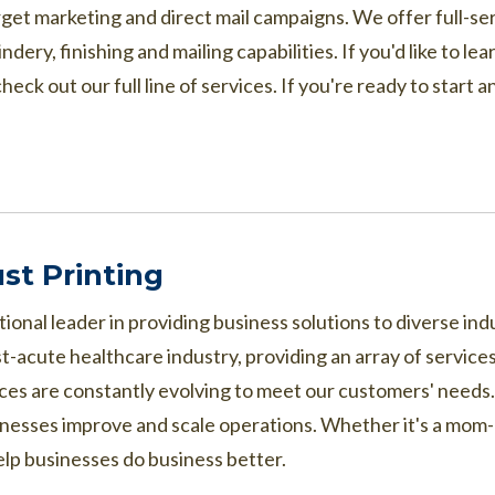
arget marketing and direct mail campaigns. We offer full-ser
dery, finishing and mailing capabilities. If you'd like to 
heck out our full line of services. If you're ready to start
st Printing
tional leader in providing business solutions to diverse i
st-acute healthcare industry, providing an array of services
ices are constantly evolving to meet our customers' need
nesses improve and scale operations. Whether it's a mom-a
elp businesses do business better.