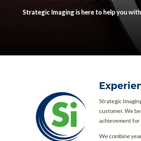
Strategic Imaging is here to help you wit
Experien
Strategic Imaging
customer. We bel
achievement for 
We combine years