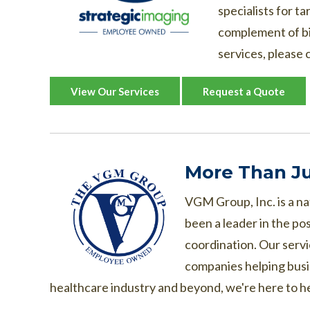
specialists for t
complement of bin
services, please c
View Our Services
Request a Quote
More Than Ju
VGM Group, Inc. is a na
been a leader in the po
coordination. Our serv
companies helping busi
healthcare industry and beyond, we're here to h