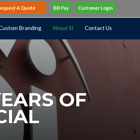
equest A Quote
Bill Pay
Customer Login
Custom Branding
About SI
Contact Us
YEARS OF
CIAL