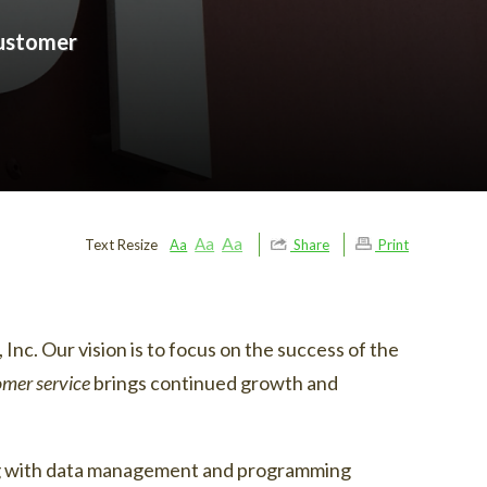
customer
Aa
Aa
Text Resize
Aa
Share
Print
Inc. Our vision is to focus on the success of the
omer service
brings continued growth and
ging with data management and programming