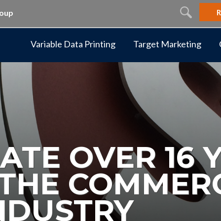
R
roup
Variable Data Printing
Target Marketing
ATE OVER 16 
N THE COMMER
INDUSTRY