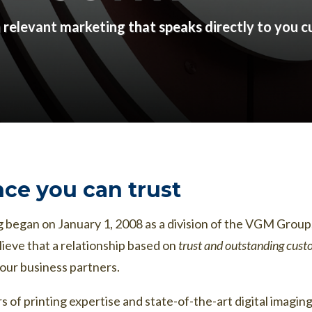
h relevant marketing that speaks directly to you 
ce you can trust
 began on January 1, 2008 as a division of the VGM Group, 
ieve that a relationship based on
trust and outstanding cust
our business partners.
 of printing expertise and state-of-the-art digital ima