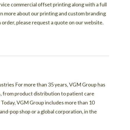
vice commercial offset printing along with a full
learn more about our printing and custom branding
 an order, please request a quote on our website.
ndustries For more than 35 years, VGM Group has
, from product distribution to patient care
s. Today, VGM Group includes more than 10
nd-pop shop or a global corporation, in the