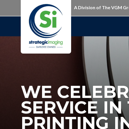
A Division of The VGM G
WE CELEBR
SERVICE I
PRINTING 