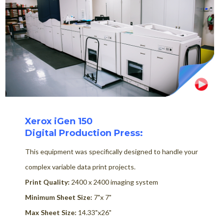
Xerox iGen 150
Digital Production Press:
This equipment was specifically designed to handle your
complex variable data print projects.
Print Quality:
2400 x 2400 imaging system
Minimum Sheet Size:
7"x 7"
Max Sheet Size:
14.33"x26"