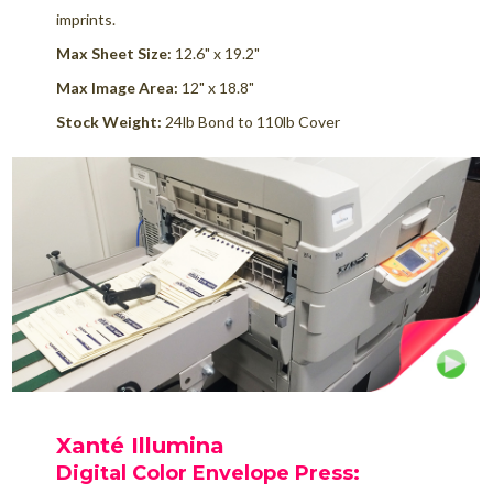
imprints.
Max Sheet Size:
12.6" x 19.2"
Max Image Area:
12" x 18.8"
Stock Weight:
24lb Bond to 110lb Cover
Xanté Illumina
Digital Color Envelope Press
: