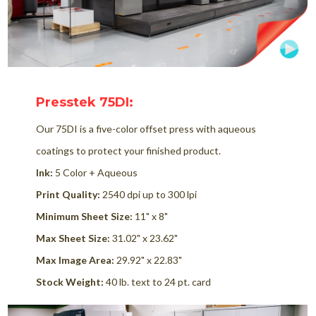
Presstek 75DI:
Our 75DI is a five-color offset press with aqueous
coatings to protect your finished product.
Ink:
5 Color + Aqueous
Print Quality:
2540 dpi up to 300 lpi
Minimum Sheet Size:
11" x 8"
Max Sheet Size:
31.02" x 23.62"
Max Image Area:
29.92" x 22.83"
Stock Weight:
40 lb. text to 24 pt. card