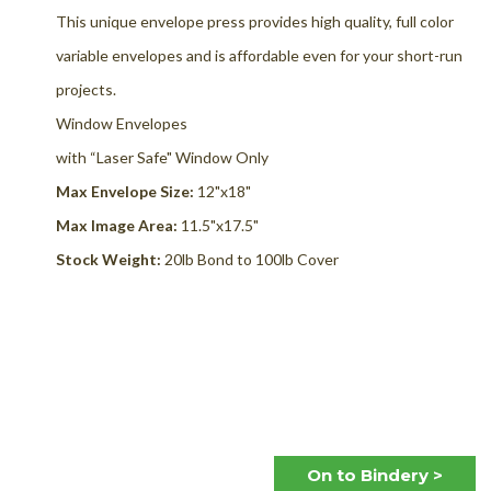
This unique envelope press provides high quality, full color
variable envelopes and is affordable even for your short-run
projects.
Window Envelopes
with “Laser Safe" Window Only
Max
Envelope Size:
12"x18"
Max Image Area:
11.5"x17.5"
Stock Weight:
20lb Bond to 100lb Cover
On to Bindery
>