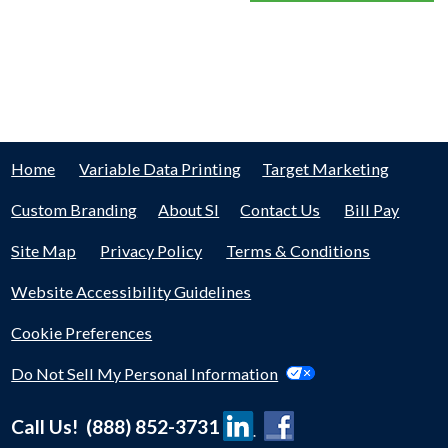
Home
Variable Data Printing
Target Marketing
Custom Branding
About SI
Contact Us
Bill Pay
Site Map
Privacy Policy
Terms & Conditions
Website Accessibility Guidelines
Cookie Preferences
Do Not Sell My Personal Information
Call Us! (888) 852-3731