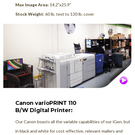
Max Image Area:
14.2"x25.9"
Stock Weight:
60 lb. text to 130 lb. cover
Canon varioPRINT 110
B/W Digital Printer:
Our Canon boasts all the variable capabilities of our iGen, but
in black and white for cost-effective, relevant mailers and