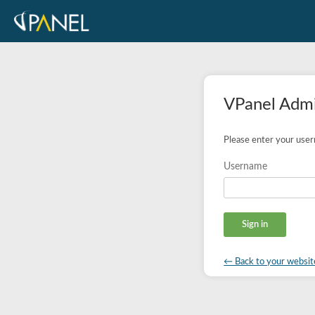
VPanel Admi
Please enter your use
Username
← Back to your websit